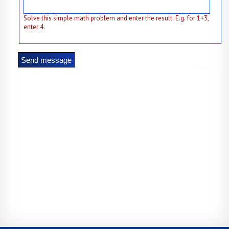
Solve this simple math problem and enter the result. E.g. for 1+3,
enter 4.