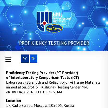
Skip to main content
PROFICIENCY TESTING PROVIDER
≡
РУ
EN
Proficiency Testing Provider
(PT Provider)
of
Interlaboratory
Comparison
Tests (ICT)
Laboratory «Strength and Reliability of Airframe Materials
named after. prof. S.I. Kishkina» Testing Center NRC
«KURCHATOV INSTITUTE» - VIAM
Location
17, Radio Street, Moscow, 105005, Russia