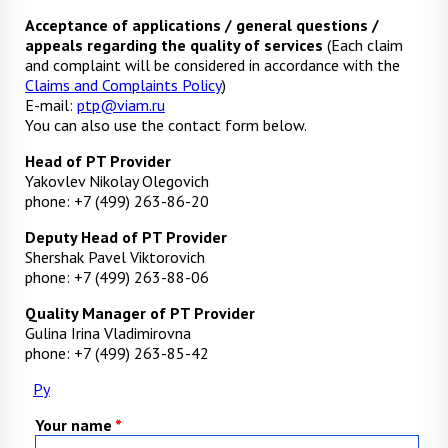
Acceptance of applications / general questions /
appeals regarding the quality of services
(Each claim
and complaint will be considered in accordance with the
Claims and Complaints Policy
)
E-mail:
ptp@viam.ru
You can also use the contact form below.
Head of PT Provider
Yakovlev Nikolay Olegovich
phone: +7 (499) 263-86-20
Deputy Head of PT Provider
Shershak Pavel Viktorovich
phone: +7 (499) 263-88-06
Quality Manager of PT Provider
Gulina Irina Vladimirovna
phone: +7 (499) 263-85-42
Ру
Your name
*