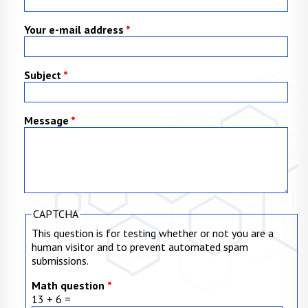
Your e-mail address
*
Subject
*
Message
*
CAPTCHA
This question is for testing whether or not you are a
human visitor and to prevent automated spam
submissions.
Math question
*
13 + 6 =